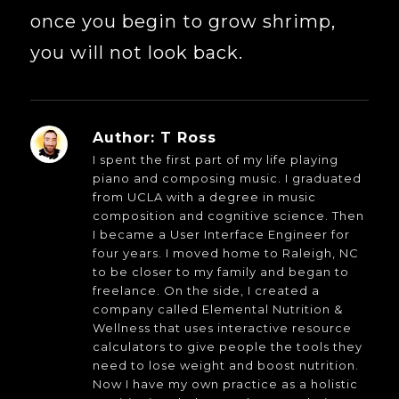
once you begin to grow shrimp,
you will not look back.
Author:
T Ross
I spent the first part of my life playing
piano and composing music. I graduated
from UCLA with a degree in music
composition and cognitive science. Then
I became a User Interface Engineer for
four years. I moved home to Raleigh, NC
to be closer to my family and began to
freelance. On the side, I created a
company called Elemental Nutrition &
Wellness that uses interactive resource
calculators to give people the tools they
need to lose weight and boost nutrition.
Now I have my own practice as a holistic