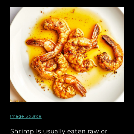
Image Source
Shrimp is usually eaten raw or