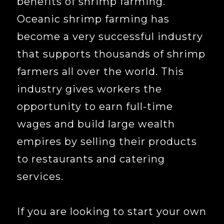
benefits of shrimp farming.
Oceanic shrimp farming has
become a very successful industry
that supports thousands of shrimp
farmers all over the world. This
industry gives workers the
opportunity to earn full-time
wages and build large wealth
empires by selling their products
to restaurants and catering
services.
If you are looking to start your own