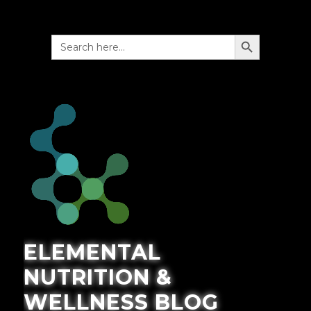
SEARCH BUTTON
Search
for:
ELEMENTAL
NUTRITION &
WELLNESS BLOG