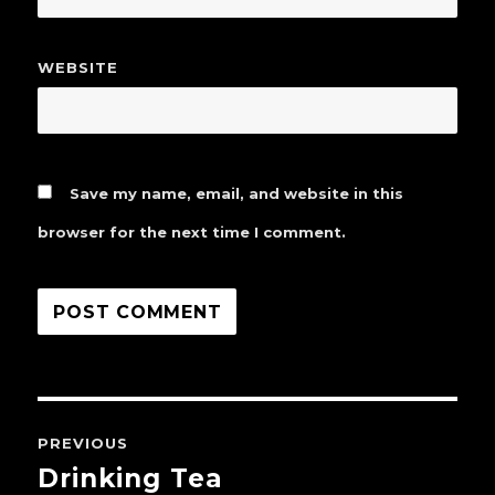
WEBSITE
Save my name, email, and website in this
browser for the next time I comment.
Post
PREVIOUS
navigation
Drinking Tea
Previous