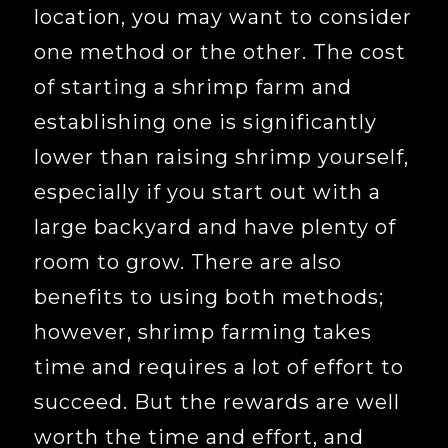
location, you may want to consider
one method or the other. The cost
of starting a shrimp farm and
establishing one is significantly
lower than raising shrimp yourself,
especially if you start out with a
large backyard and have plenty of
room to grow. There are also
benefits to using both methods;
however, shrimp farming takes
time and requires a lot of effort to
succeed. But the rewards are well
worth the time and effort, and