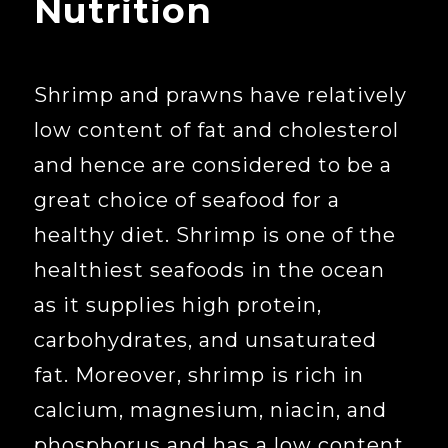
Nutrition
Shrimp and prawns have relatively
low content of fat and cholesterol
and hence are considered to be a
great choice of seafood for a
healthy diet. Shrimp is one of the
healthiest seafoods in the ocean
as it supplies high protein,
carbohydrates, and unsaturated
fat. Moreover, shrimp is rich in
calcium, magnesium, niacin, and
phosphorus and has a low content