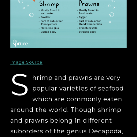
Image Source
S
hrimp and prawns are very
popular varieties of seafood
which are commonly eaten
around the world. Though shrimp
and prawns belong in different
suborders of the genus Decapoda,