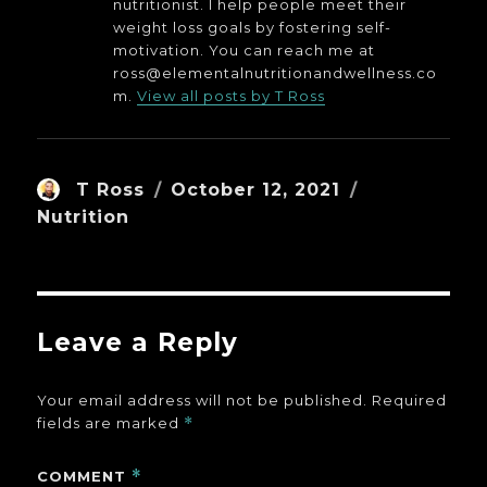
nutritionist. I help people meet their
weight loss goals by fostering self-
motivation. You can reach me at
ross@elementalnutritionandwellness.co
m.
View all posts by T Ross
Author
Posted
Categories
T Ross
October 12, 2021
on
Nutrition
Leave a Reply
Your email address will not be published.
Required
fields are marked
*
COMMENT
*