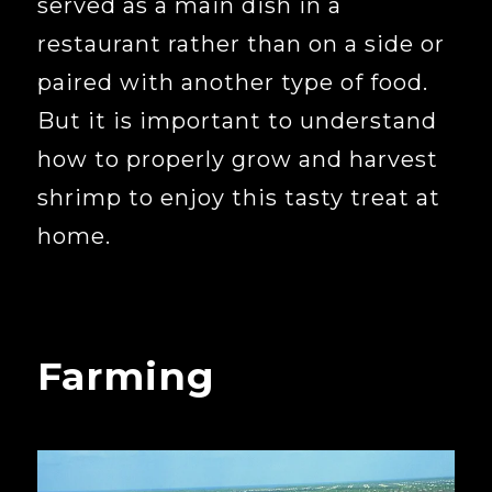
served as a main dish in a
restaurant rather than on a side or
paired with another type of food.
But it is important to understand
how to properly grow and harvest
shrimp to enjoy this tasty treat at
home.
Farming