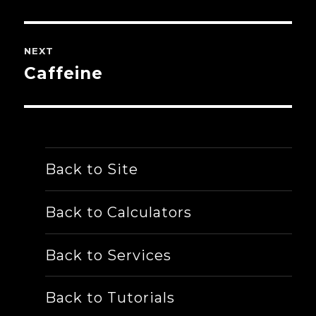
post:
NEXT
Caffeine
Next
post:
Back to Site
Back to Calculators
Back to Services
Back to Tutorials