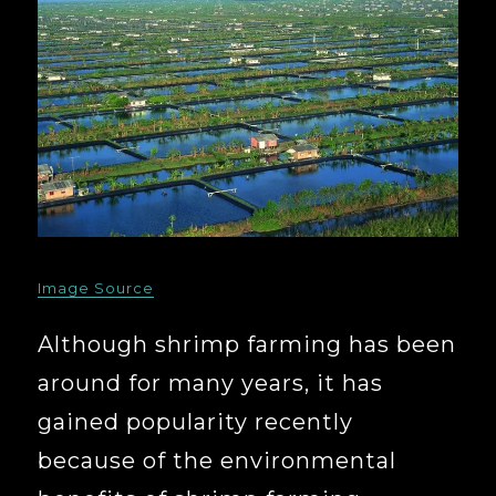
Image Source
Although shrimp farming has been
around for many years, it has
gained popularity recently
because of the environmental