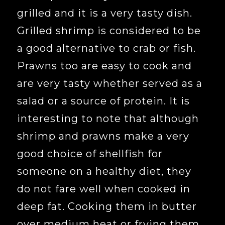
grilled and it is a very tasty dish.
Grilled shrimp is considered to be
a good alternative to crab or fish.
Prawns too are easy to cook and
are very tasty whether served as a
salad or a source of protein. It is
interesting to note that although
shrimp and prawns make a very
good choice of shellfish for
someone on a healthy diet, they
do not fare well when cooked in
deep fat. Cooking them in butter
over medium heat or frying them