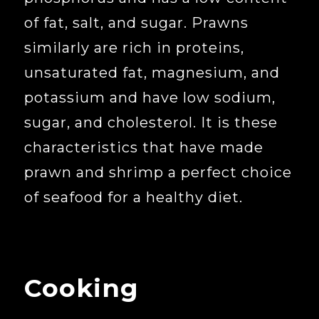
of fat, salt, and sugar. Prawns
similarly are rich in proteins,
unsaturated fat, magnesium, and
potassium and have low sodium,
sugar, and cholesterol. It is these
characteristics that have made
prawn and shrimp a perfect choice
of seafood for a healthy diet.
Cooking