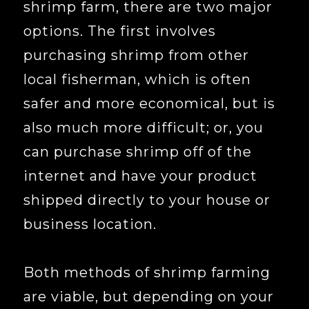
shrimp farm, there are two major
options. The first involves
purchasing shrimp from other
local fisherman, which is often
safer and more economical, but is
also much more difficult; or, you
can purchase shrimp off of the
internet and have your product
shipped directly to your house or
business location.
Both methods of shrimp farming
are viable, but depending on your