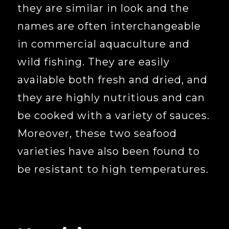
they are similar in look and the
names are often interchangeable
in commercial aquaculture and
wild fishing. They are easily
available both fresh and dried, and
they are highly nutritious and can
be cooked with a variety of sauces.
Moreover, these two seafood
varieties have also been found to
be resistant to high temperatures.