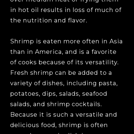
in hot oil results in loss of much of
the nutrition and flavor.
Shrimp is eaten more often in Asia
than in America, and is a favorite
of cooks because of its versatility.
Fresh shrimp can be added to a
variety of dishes, including pasta,
potatoes, dips, salads, seafood
salads, and shrimp cocktails.
Because it is such a versatile and
delicious food, shrimp is often