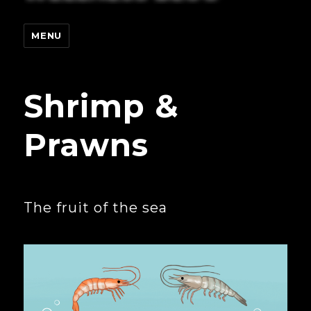
MENU
Shrimp &
Prawns
The fruit of the sea