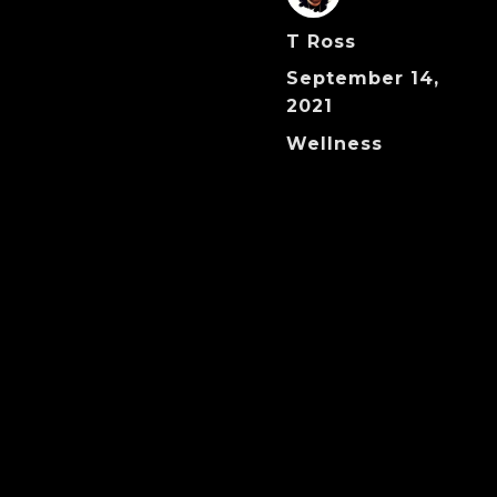
Author
T Ross
Posted
September 14,
on
2021
Categories
Wellness