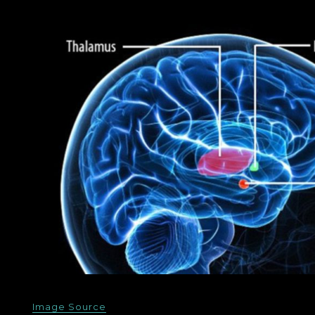
Image Source