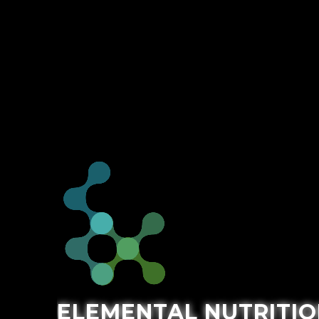
ELEMENTAL NUTRITIO