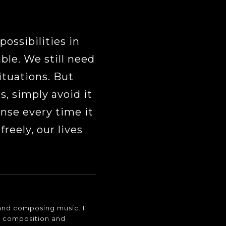
possibilities in
ble. We still need
ituations. But
, simply avoid it
onse every time it
reely, our lives
o and composing music. I
c composition and