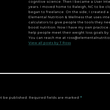
cognitive science. Then I became a User Inte
years. I moved home to Raleigh, NC to be cl
began to freelance. On the side, I created 
Elemental Nutrition & Wellness that uses int
calculators to give people the tools they ne
boost nutrition. Now I have my own practice as 
help people meet their weight loss goals by 
You can reach me at ross@elementalnutriti
View all posts by T Ross
ot be published.
Required fields are marked
*