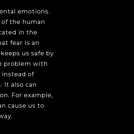
ental emotions.
a of the human
ocated in the
at fear is an
 keeps us safe by
e problem with
” instead of
 It also can
on. For example,
an cause us to
way.