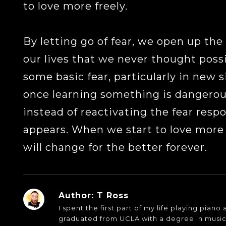
to love more freely.
By letting go of fear, we open up the 
our lives that we never thought possi
some basic fear, particularly in new s
once learning something is dangerous
instead of reactivating the fear resp
appears. When we start to love more f
will change for the better forever.
Author:
T Ross
I spent the first part of my life playing pian
graduated from UCLA with a degree in musi