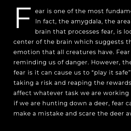
F
ear is one of the most fundam
In fact, the amygdala, the are
brain that processes fear, is l
center of the brain which suggests th
emotion that all creatures have. Fear
reminding us of danger. However, th
fear is it can cause us to “play it safe
taking a risk and reaping the rewards.
affect whatever task we are working 
if we are hunting down a deer, fear c
make a mistake and scare the deer a