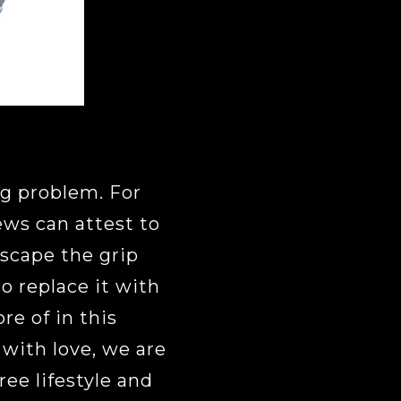
ig problem. For
ws can attest to
scape the grip
o replace it with
re of in this
r with love, we are
ree lifestyle and