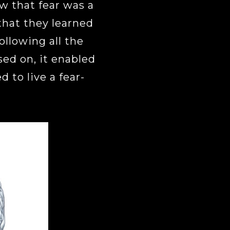
 that fear was a
that they learned
following all the
sed on, it enabled
 to live a fear-