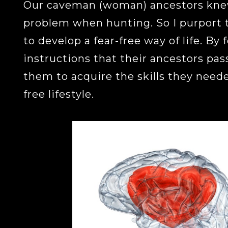
Our caveman (woman) ancestors knew
problem when hunting. So I purport 
to develop a fear-free way of life. By 
instructions that their ancestors pas
them to acquire the skills they needed
free lifestyle.