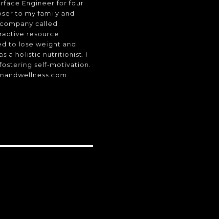
rface Engineer for four
oser to my family and
a company called
eractive resource
ed to lose weight and
a holistic nutritionist. I
fostering self-motivation.
onandwellness.com.