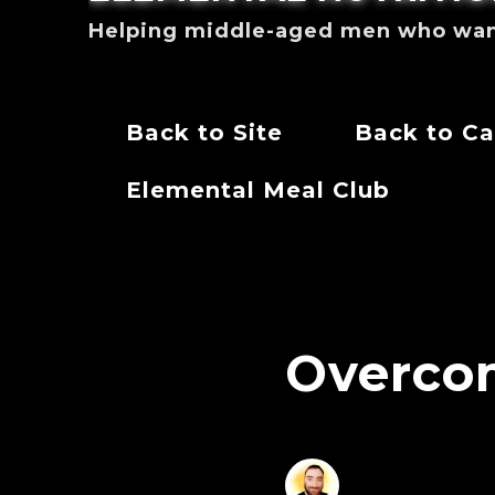
Helping middle-aged men who want 
Back to Site
Back to Ca
Elemental Meal Club
Overco