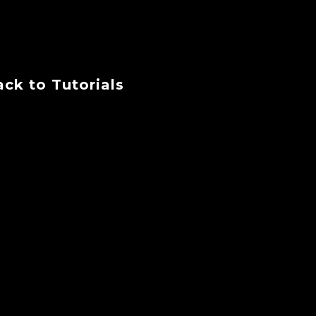
ck to Tutorials