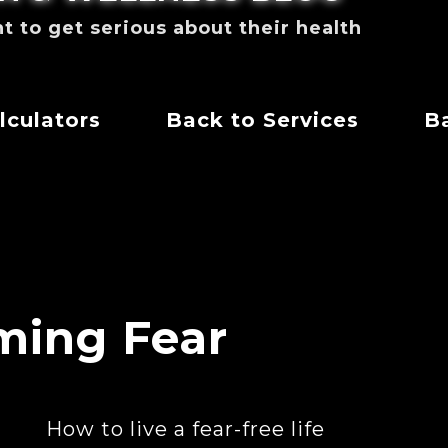
to get serious about their health
lculators
Back to Services
Ba
ming Fear
How to live a fear-free life