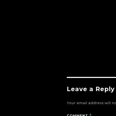
Leave a Reply
Your email address will n
COMMENT
*