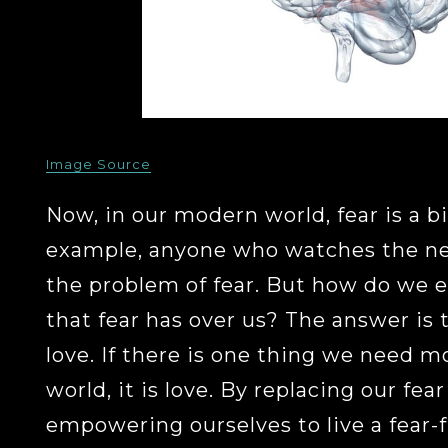
Image Source
Now, in our modern world, fear is a b
example, anyone who watches the ne
the problem of fear. But how do we e
that fear has over us? The answer is t
love. If there is one thing we need mo
world, it is love. By replacing our fea
empowering ourselves to live a fear-f