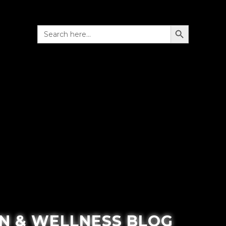
SEARCH BUTTON
Search
for:
N & WELLNESS BLOG